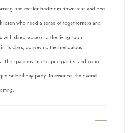
comprising one master bedroom downstairs and one
h children who need a sense of togetherness and
with direct access to the living room.
 in its class, conveying the meticulous
ans. The spacious landscaped garden and patio
que or birthday party. In essence, the overall
orting.