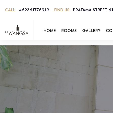
CALL:
+62361776919
FIND US:
PRATAMA STREET 61
HOME
ROOMS
GALLERY
CO