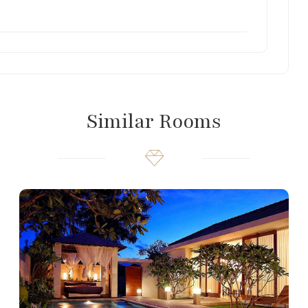
Similar Rooms