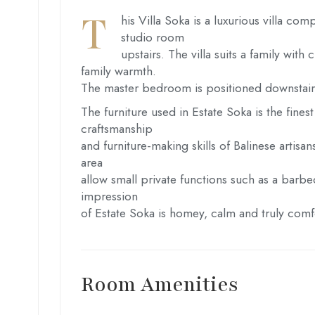
T
his Villa Soka is a luxurious villa 
studio room
upstairs. The villa suits a family wit
family warmth.
The master bedroom is positioned downstairs 
The furniture used in Estate Soka is the finest
craftsmanship
and furniture-making skills of Balinese artis
area
allow small private functions such as a barbe
impression
of Estate Soka is homey, calm and truly comf
Room Amenities