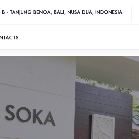
 B - TANJUNG BENOA, BALI, NUSA DUA, INDONESIA
NTACTS