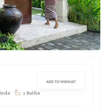
ADD TO WISHLIST
Beds
1 Baths