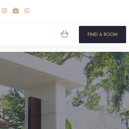
FIND A ROOM