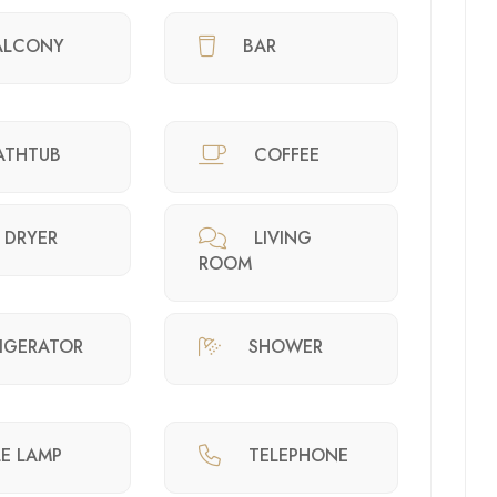
ALCONY
BAR
ATHTUB
COFFEE
 DRYER
LIVING
ROOM
RIGERATOR
SHOWER
LE LAMP
TELEPHONE