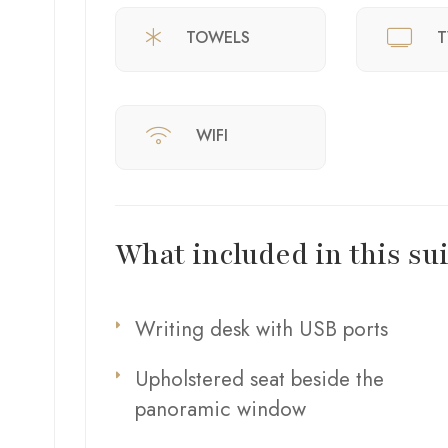
TOWELS
T
WIFI
What included in this sui
Writing desk with USB ports
Upholstered seat beside the
panoramic window