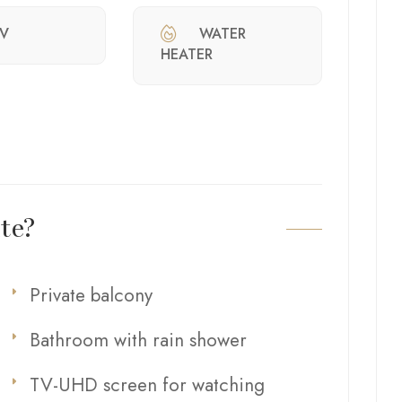
V
WATER
HEATER
te?
Private balcony
Bathroom with rain shower
TV-UHD screen for watching