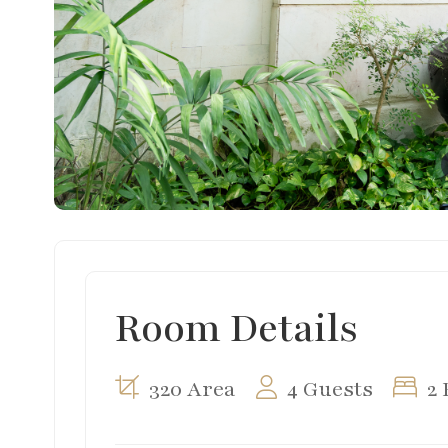
Room Details
320 Area
4 Guests
2 