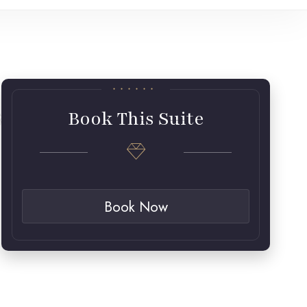
Book This Suite
Book Now