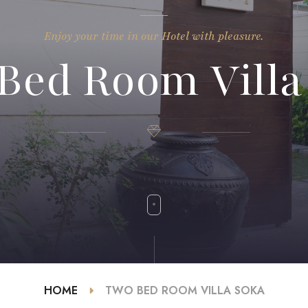
Enjoy your time in our Hotel with pleasure.
Bed Room Villa
HOME
TWO BED ROOM VILLA SOKA