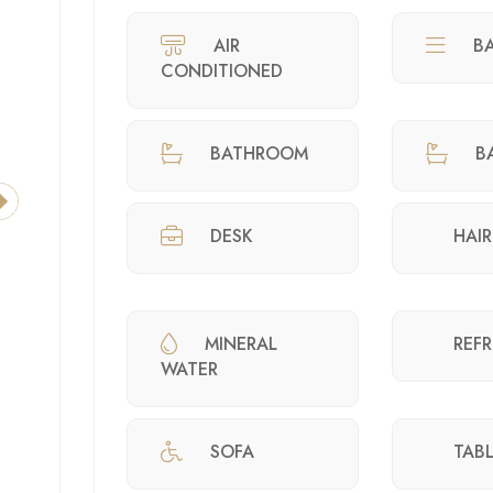
AIR
B
CONDITIONED
BATHROOM
B
DESK
HAIR
MINERAL
REF
WATER
SOFA
TAB