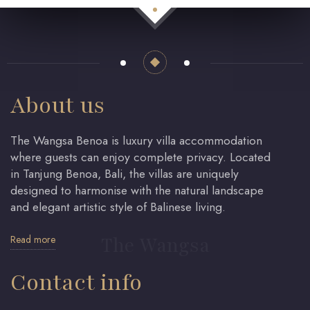
About us
The Wangsa Benoa is luxury villa accommodation
where guests can enjoy complete privacy. Located
in Tanjung Benoa, Bali, the villas are uniquely
designed to harmonise with the natural landscape
and elegant artistic style of Balinese living.
Read more
The Wangsa
Contact info