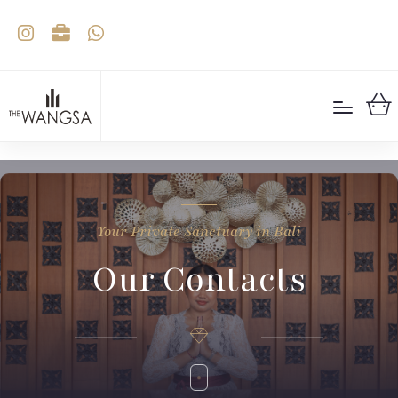
Your Private Sanctuary in Bali
Our Contacts