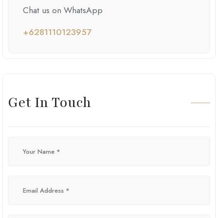
Chat us on WhatsApp
+6281110123957
Get In Touch