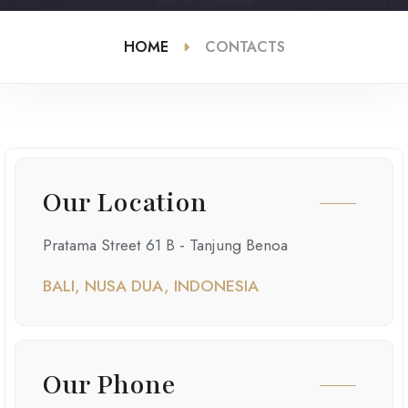
HOME
CONTACTS
Our Location
Pratama Street 61 B - Tanjung Benoa
BALI, NUSA DUA, INDONESIA
Our Phone